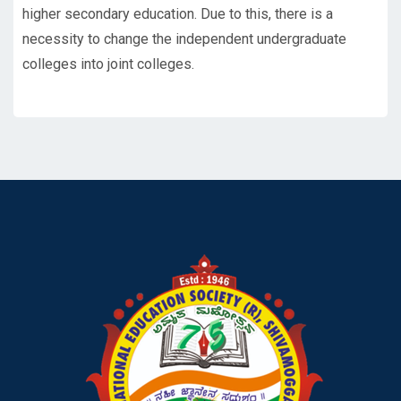
higher secondary education. Due to this, there is a
necessity to change the independent undergraduate
colleges into joint colleges.