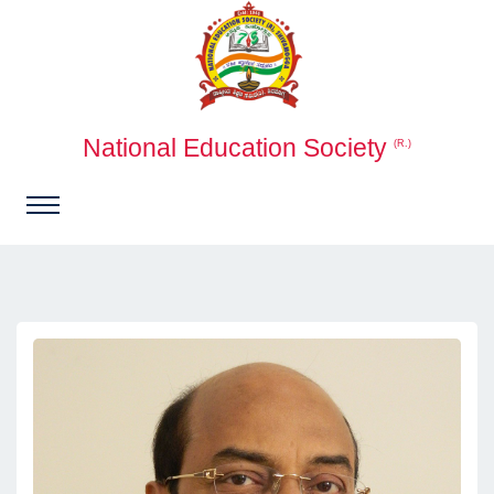
National Education Society
(R.)