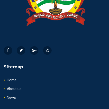
Sitemap
Home
About us
News