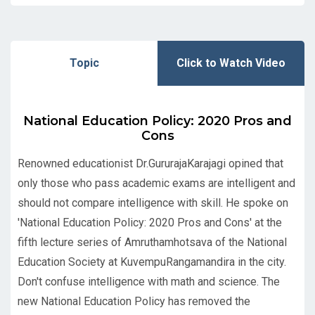
Topic
Click to Watch Video
National Education Policy: 2020 Pros and
Cons
Renowned educationist Dr.GururajaKarajagi opined that
only those who pass academic exams are intelligent and
should not compare intelligence with skill. He spoke on
'National Education Policy: 2020 Pros and Cons' at the
fifth lecture series of Amruthamhotsava of the National
Education Society at KuvempuRangamandira in the city.
Don't confuse intelligence with math and science. The
new National Education Policy has removed the