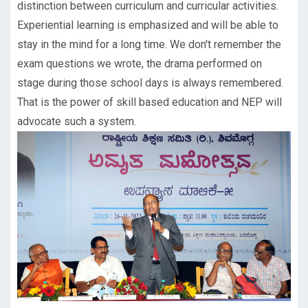
distinction between curriculum and curricular activities.
Experiential learning is emphasized and will be able to
stay in the mind for a long time. We don't remember the
exam questions we wrote, the drama performed on
stage during those school days is always remembered.
That is the power of skill based education and NEP will
advocate such a system.