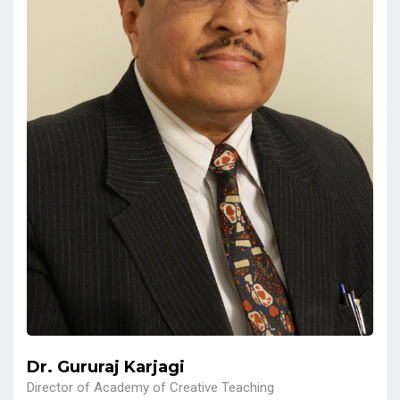
Dr. Gururaj Karjagi
Director of Academy of Creative Teaching