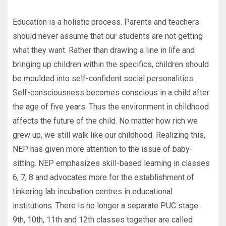
Education is a holistic process. Parents and teachers
should never assume that our students are not getting
what they want. Rather than drawing a line in life and
bringing up children within the specifics, children should
be moulded into self-confident social personalities.
Self-consciousness becomes conscious in a child after
the age of five years. Thus the environment in childhood
affects the future of the child. No matter how rich we
grew up, we still walk like our childhood. Realizing this,
NEP has given more attention to the issue of baby-
sitting. NEP emphasizes skill-based learning in classes
6, 7, 8 and advocates more for the establishment of
tinkering lab incubation centres in educational
institutions. There is no longer a separate PUC stage.
9th, 10th, 11th and 12th classes together are called