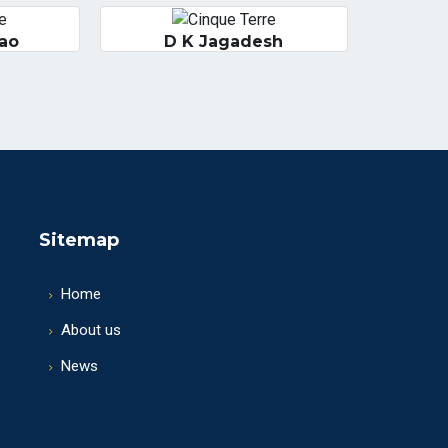
Rao
D K Jagadesh
Sitemap
Home
About us
News