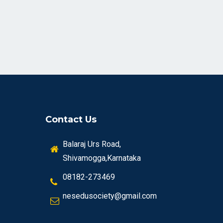
Contact Us
Balaraj Urs Road,
Shivamogga,Karnataka
08182-273469
nesedusociety@gmail.com