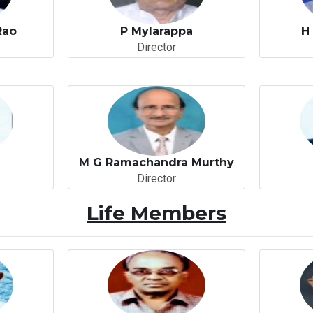
Rao
P Mylarappa
H
Director
o
M G Ramachandra Murthy
Director
Life Members