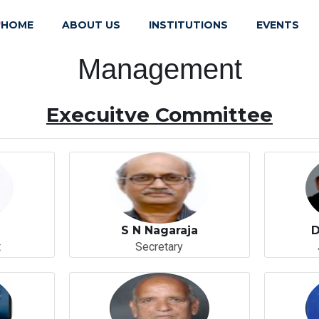
HOME
ABOUT US
INSTITUTIONS
EVENTS
)
Management
Execuitve Committee
S N Nagaraja
D
t
Secretary