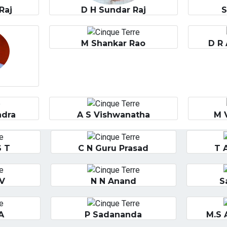
Raj
D H Sundar Raj
M Shankar Rao
D R 
ndra
A S Vishwanatha
M 
S T
C N Guru Prasad
T 
 V
N N Anand
S
A
P Sadananda
M.S 