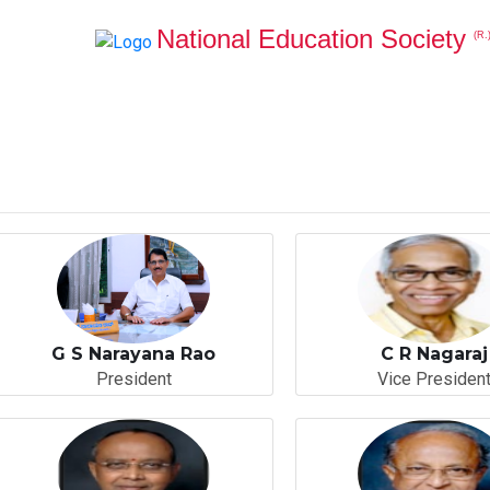
National Education Society
(R.
G S Narayana Rao
C R Nagaraj
President
Vice Presiden