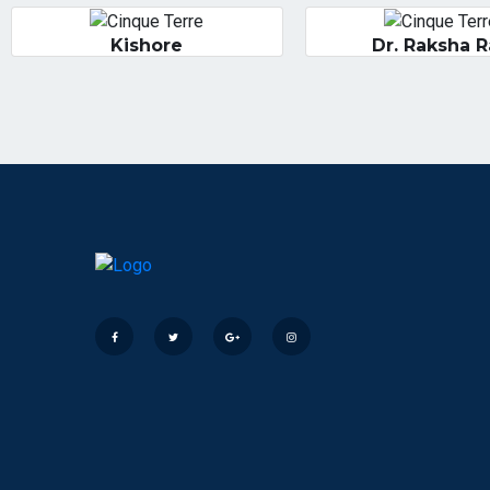
Kishore
Dr. Raksha 