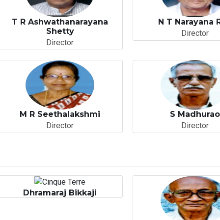
T R Ashwathanarayana
N T Narayana 
Shetty
Director
Director
M R Seethalakshmi
S Madhura
Director
Director
Dhramaraj Bikkaji