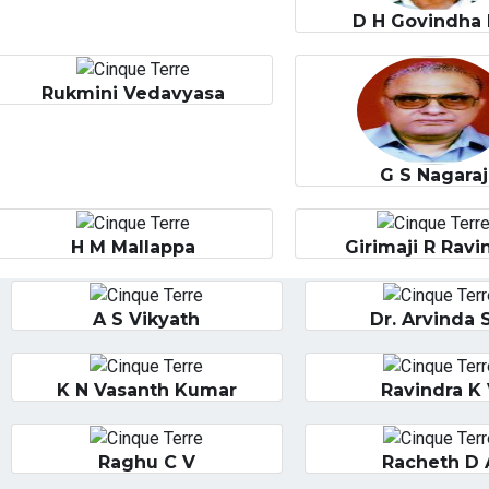
D H Govindha 
Rukmini Vedavyasa
G S Nagaraj
H M Mallappa
Girimaji R Ravi
A S Vikyath
Dr. Arvinda 
K N Vasanth Kumar
Ravindra K
Raghu C V
Racheth D 