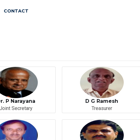
CONTACT
r. P Narayana
D G Ramesh
Joint Secretary
Treasurer