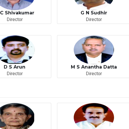
 C Shivakumar
G N Sudhir
Director
Director
D S Arun
M S Anantha Datta
Director
Director