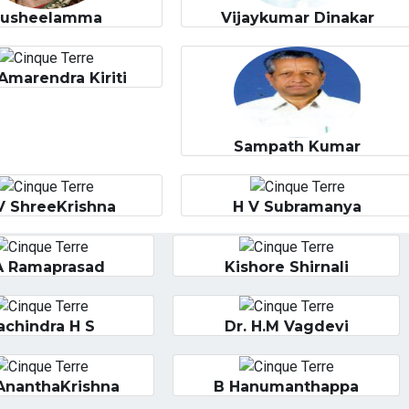
Susheelamma
Vijaykumar Dinakar
Amarendra Kiriti
Sampath Kumar
V ShreeKrishna
H V Subramanya
A Ramaprasad
Kishore Shirnali
achindra H S
Dr. H.M Vagdevi
AnanthaKrishna
B Hanumanthappa